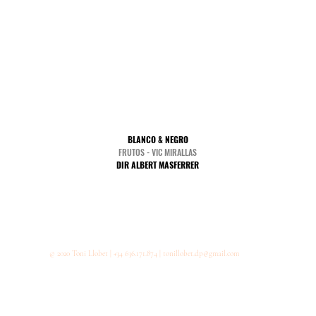
BLANCO & NEGRO
FRUTOS - VIC MIRALLAS
DIR ALBERT MASFERRER
© 2020 Toni Llobet | +34 636.171.874 |
tonillobet.dp@gmail.com