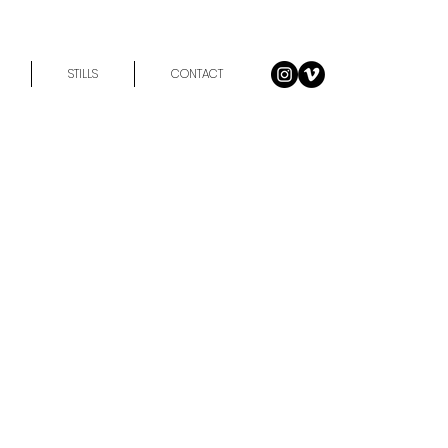
STILLS
CONTACT