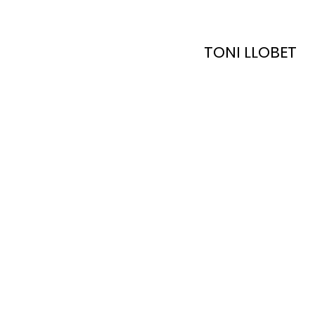
TONI LLOBET