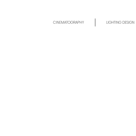
CINEMATOGRAPHY
LIGHTING DESIGN